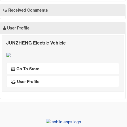
Received Comments
User Profile
JUNZHENG Electric Vehicle
Go To Store
User Profile