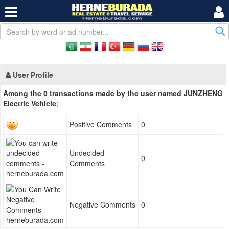
User Profile
Among the 0 transactions made by the user named JUNZHENG
Electric Vehicle
;
Positive Comments
0
Undecided
0
Comments
Negative Comments
0