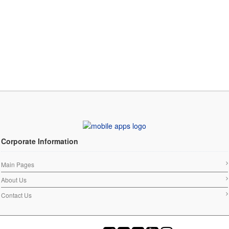
Corporate Information
Main Pages
About Us
Contact Us