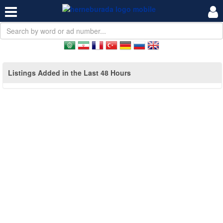
Listings Added in the Last 48 Hours